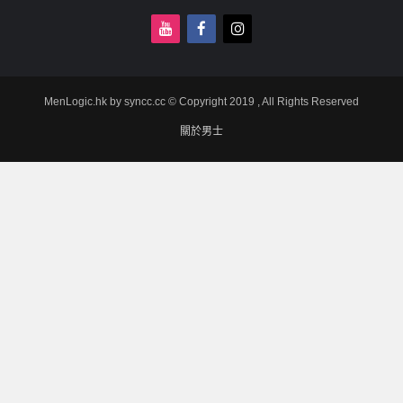
MenLogic.hk by syncc.cc © Copyright 2019 , All Rights Reserved
關於男士