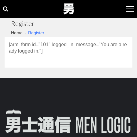
Skip
Skip
to
to
navigation
content
Register
Home
Register
[arm_form id="101" logged_in_message="You are alre
ady logged in."]