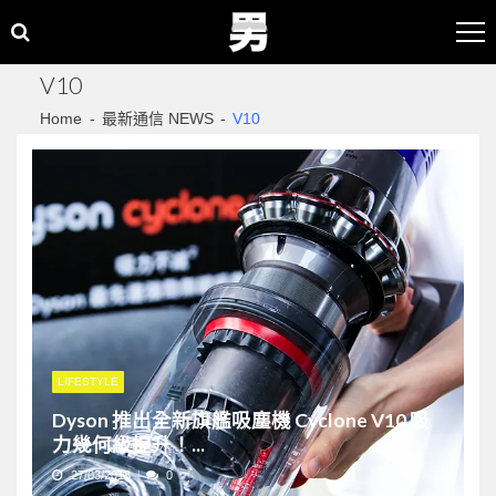
Skip
Skip
to
to
navigation
content
V10
Home
最新通信 NEWS
V10
LIFESTYLE
Dyson 推出全新旗艦吸塵機 Cyclone V10 吸
力幾何級提升！...
27/03/2018
0