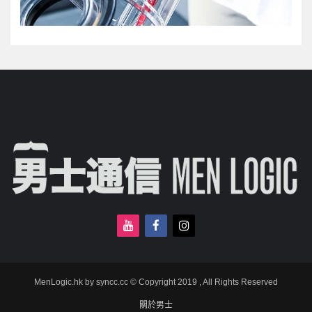
MenLogic.hk by syncc.cc © Copyright 2019 , All Rights Reserved
關於男士