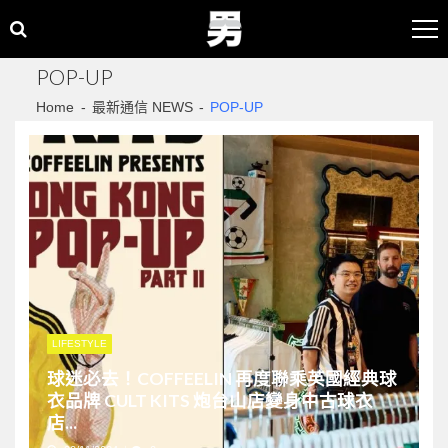
Skip
Skip
to
to
navigation
content
POP-UP
Home
最新通信 NEWS
POP-UP
LIFESTYLE
球迷必去！COFFEELIN 再度聯乘英國經典球
衣品牌 CULT KITS 炮台山店變身中古球衣
店...