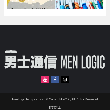
20/11/2024
0
MenLogic.hk by syncc.cc © Copyright 2019 , All Rights Reserved
關於男士