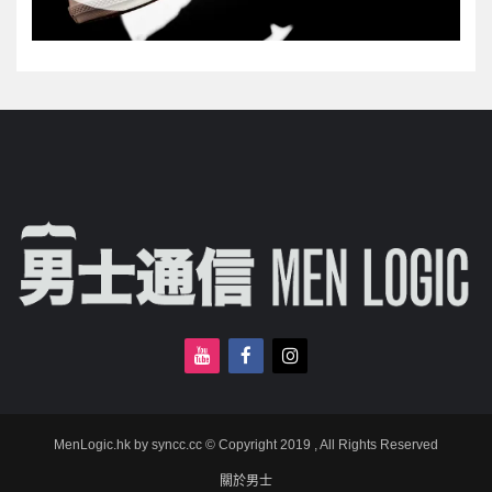
MenLogic.hk by syncc.cc © Copyright 2019 , All Rights Reserved
關於男士