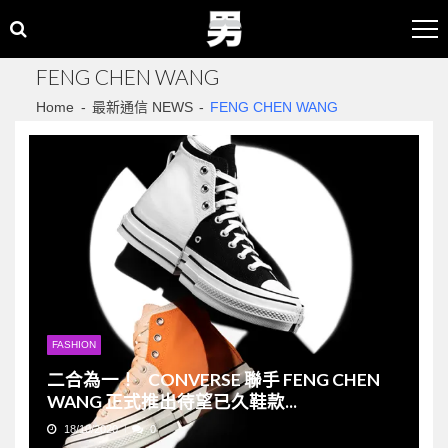
Skip
Skip
to
to
navigation
content
FENG CHEN WANG
Home
最新通信 NEWS
FENG CHEN WANG
FASHION
二合為一！ CONVERSE 聯手 FENG CHEN
WANG 正式推出待望已久鞋款...
18/10/2020
0